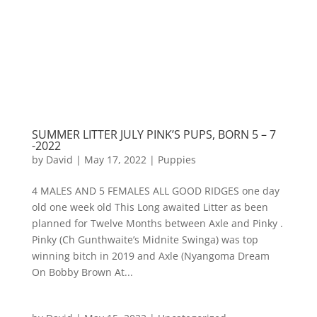
SUMMER LITTER JULY PINK’S PUPS, BORN 5 – 7
-2022
by
David
|
May 17, 2022
|
Puppies
4 MALES AND 5 FEMALES ALL GOOD RIDGES one day
old one week old This Long awaited Litter as been
planned for Twelve Months between Axle and Pinky .
Pinky (Ch Gunthwaite’s Midnite Swinga) was top
winning bitch in 2019 and Axle (Nyangoma Dream
On Bobby Brown At...