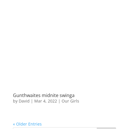
Gunthwaites midnite swinga
by
David
|
Mar 4, 2022
|
Our Girls
« Older Entries