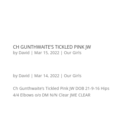
CH GUNTHWAITE’S TICKLED PINK JW
by
David
|
Mar 15, 2022
|
Our Girls
by
David
|
Mar 14, 2022
|
Our Girls
Ch Gunthwaite’s Tickled Pink JW DOB 21-9-16 Hips
4/4 Elbows o/o DM N/N Clear JME CLEAR