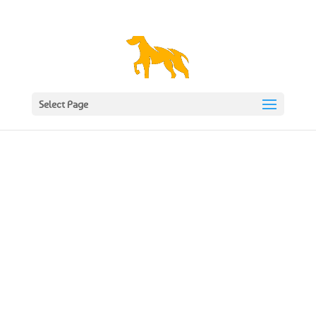
1977 620617
gunthwaite@btopenworld.com
Select Page