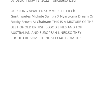
by
David
|
May 15, 2022
|
Uncategorized
OUR LONG AWAITED SUMMER LITTER Ch
Gunthwaites Midnite Swinga X Nyangoma Dream On
Bobby Brown At Chainam THIS IS A MIXTURE OF THE
BEST OF OLD BRITISH BLOOD LINES AND TOP
AUSTRALIAN AND EUROPEAN LINES.SO THEY
SHOULD BE SOME THING SPECIAL FROM THIS...