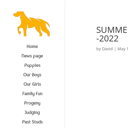
1977 620617
SUMMER 
-2022
Home
by
David
|
May 1
News page
Puppies
Our Boys
Our Girls
Family Fun
Progeny
Judging
Past Studs