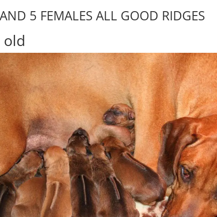
 AND 5 FEMALES ALL GOOD RIDGES
 old