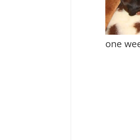
one wee