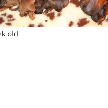
k old