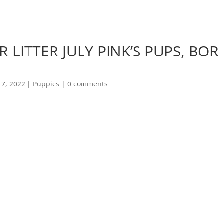
gunthwaite@btopenworld.com
LITTER JULY PINK’S PUPS, BORN
7, 2022
|
Puppies
|
0 comments