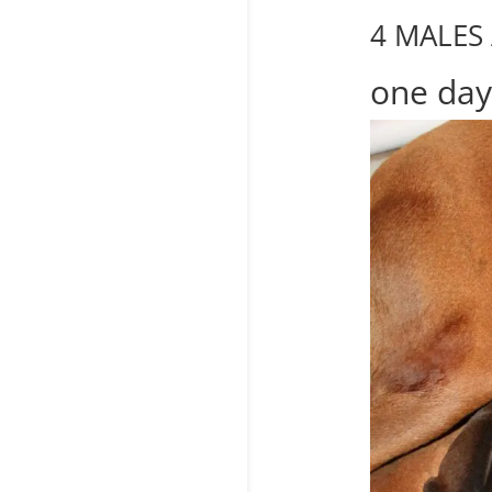
4 MALES
one day