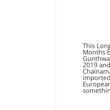
This Lon
Months b
Gunthwai
2019 an
Chainama
imported
European
something