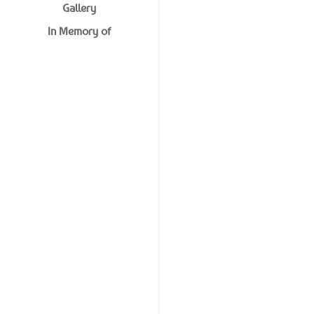
Gallery
In Memory of