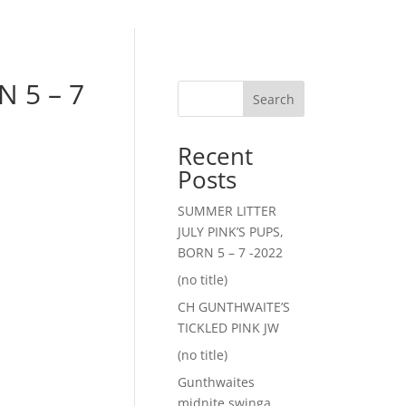
 5 – 7
Search
Recent
Posts
SUMMER LITTER
JULY PINK’S PUPS,
BORN 5 – 7 -2022
(no title)
CH GUNTHWAITE’S
TICKLED PINK JW
(no title)
Gunthwaites
midnite swinga