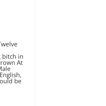
Twelve
bitch in
rown At
Male
English,
hould be