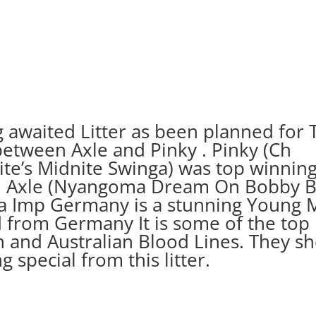
g awaited Litter as been planned for 
etween Axle and Pinky . Pinky (Ch
te’s Midnite Swinga) was top winning 
d Axle (Nyangoma Dream On Bobby B
 Imp Germany is a stunning Young 
 from Germany It is some of the top 
 and Australian Blood Lines. They s
 special from this litter.