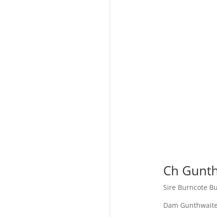
Ch
Gunth
Sire Burncote 
Dam Gunthwaite