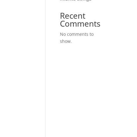
Recent
Comments
No comments to
show.