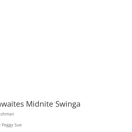
waites Midnite Swinga
Bushman
 Peggy Sue